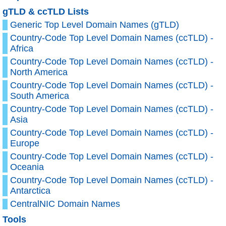
gTLD & ccTLD Lists
Generic Top Level Domain Names (gTLD)
Country-Code Top Level Domain Names (ccTLD) -
Africa
Country-Code Top Level Domain Names (ccTLD) -
North America
Country-Code Top Level Domain Names (ccTLD) -
South America
Country-Code Top Level Domain Names (ccTLD) -
Asia
Country-Code Top Level Domain Names (ccTLD) -
Europe
Country-Code Top Level Domain Names (ccTLD) -
Oceania
Country-Code Top Level Domain Names (ccTLD) -
Antarctica
CentralNIC Domain Names
Tools