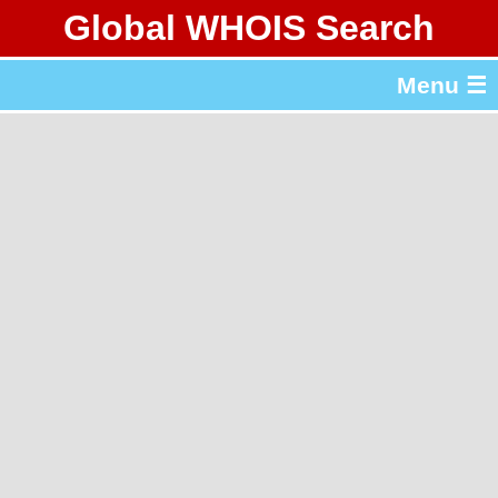
Global WHOIS Search
About Whois365.com
Menu ☰
gTLD & ccTLD Lists
Tools
繁體中文
简体中文