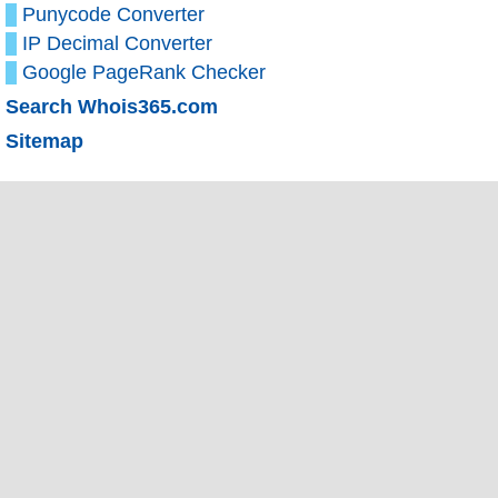
Punycode Converter
IP Decimal Converter
Google PageRank Checker
Search Whois365.com
Sitemap