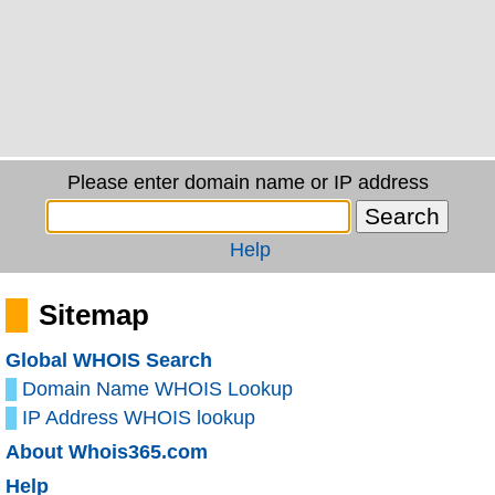
Please enter domain name or IP address
Help
Sitemap
Global WHOIS Search
Domain Name WHOIS Lookup
IP Address WHOIS lookup
About Whois365.com
Help