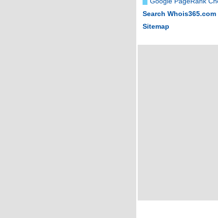
Google PageRank Ch
Search Whois365.com
Sitemap