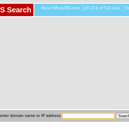
About Whois365.com
gTLD & ccTLD Lists
To
S Search
enter domain name or IP address