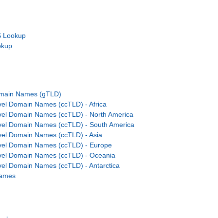
 Lookup
okup
omain Names (gTLD)
el Domain Names (ccTLD) - Africa
vel Domain Names (ccTLD) - North America
vel Domain Names (ccTLD) - South America
el Domain Names (ccTLD) - Asia
vel Domain Names (ccTLD) - Europe
vel Domain Names (ccTLD) - Oceania
el Domain Names (ccTLD) - Antarctica
Names