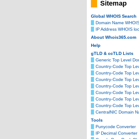
Sitemap
Global WHOIS Search
Domain Name WHOIS
IP Address WHOIS lo
About Whois365.com
Help
gTLD & ccTLD Lists
Generic Top Level D
Country-Code Top Lev
Country-Code Top Le
Country-Code Top Le
Country-Code Top Lev
Country-Code Top Le
Country-Code Top Le
Country-Code Top Lev
CentralNIC Domain 
Tools
Punycode Converter
IP Decimal Converter