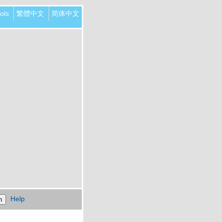
ols
繁體中文
简体中文
Help