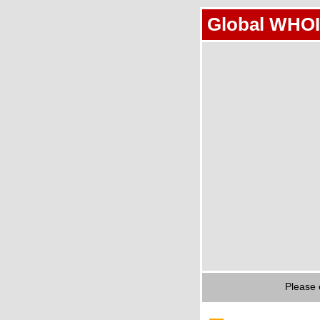
Global WHOI
Please 