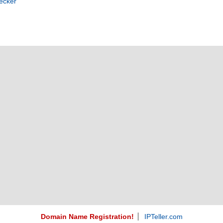
ecker
Domain Name Registration!
IPTeller.com