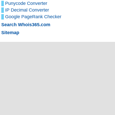
Punycode Converter
IP Decimal Converter
Google PageRank Checker
Search Whois365.com
Sitemap