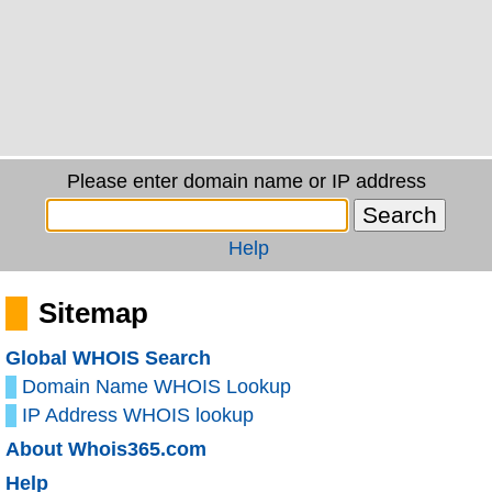
Please enter domain name or IP address
Help
Sitemap
Global WHOIS Search
Domain Name WHOIS Lookup
IP Address WHOIS lookup
About Whois365.com
Help