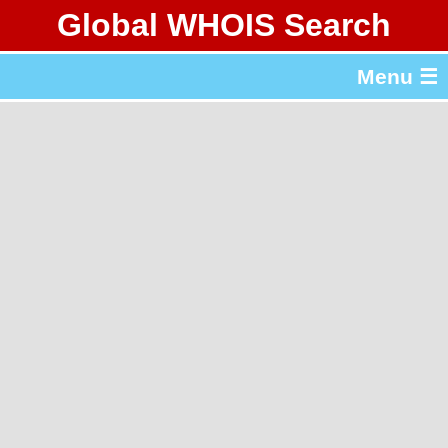
Global WHOIS Search
About Whois365.com
Menu ☰
gTLD & ccTLD Lists
Tools
繁體中文
简体中文