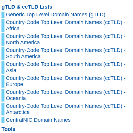
gTLD & ccTLD Lists
Generic Top Level Domain Names (gTLD)
Country-Code Top Level Domain Names (ccTLD) -
Africa
Country-Code Top Level Domain Names (ccTLD) -
North America
Country-Code Top Level Domain Names (ccTLD) -
South America
Country-Code Top Level Domain Names (ccTLD) -
Asia
Country-Code Top Level Domain Names (ccTLD) -
Europe
Country-Code Top Level Domain Names (ccTLD) -
Oceania
Country-Code Top Level Domain Names (ccTLD) -
Antarctica
CentralNIC Domain Names
Tools