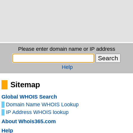
Please enter domain name or IP address
Help
Sitemap
Global WHOIS Search
Domain Name WHOIS Lookup
IP Address WHOIS lookup
About Whois365.com
Help