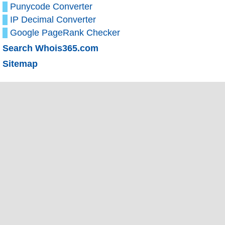
Punycode Converter
IP Decimal Converter
Google PageRank Checker
Search Whois365.com
Sitemap