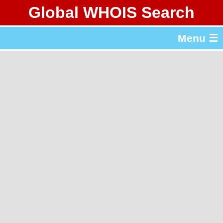
Global WHOIS Search
About Whois365.com
Menu ☰
gTLD & ccTLD Lists
Tools
繁體中文
简体中文