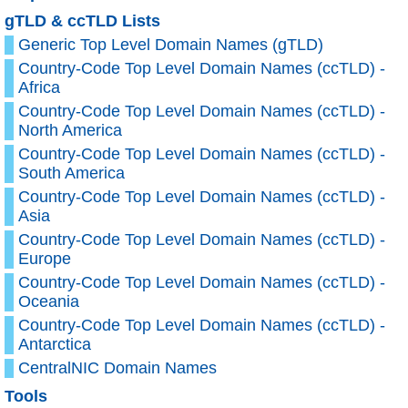
gTLD & ccTLD Lists
Generic Top Level Domain Names (gTLD)
Country-Code Top Level Domain Names (ccTLD) -
Africa
Country-Code Top Level Domain Names (ccTLD) -
North America
Country-Code Top Level Domain Names (ccTLD) -
South America
Country-Code Top Level Domain Names (ccTLD) -
Asia
Country-Code Top Level Domain Names (ccTLD) -
Europe
Country-Code Top Level Domain Names (ccTLD) -
Oceania
Country-Code Top Level Domain Names (ccTLD) -
Antarctica
CentralNIC Domain Names
Tools