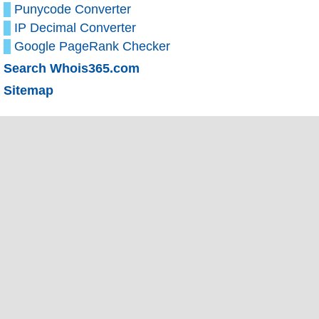
Punycode Converter
IP Decimal Converter
Google PageRank Checker
Search Whois365.com
Sitemap