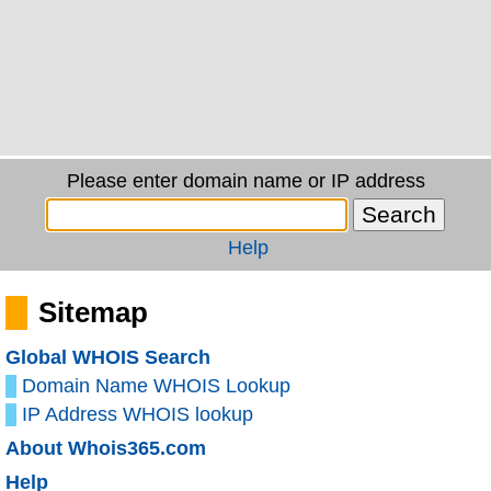
Please enter domain name or IP address
Help
Sitemap
Global WHOIS Search
Domain Name WHOIS Lookup
IP Address WHOIS lookup
About Whois365.com
Help