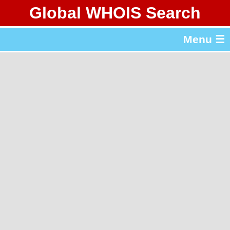
Global WHOIS Search
About Whois365.com
Menu ☰
gTLD & ccTLD Lists
Tools
繁體中文
简体中文