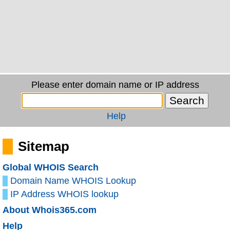
Please enter domain name or IP address
Help
Sitemap
Global WHOIS Search
Domain Name WHOIS Lookup
IP Address WHOIS lookup
About Whois365.com
Help