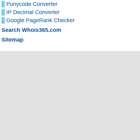
Punycode Converter
IP Decimal Converter
Google PageRank Checker
Search Whois365.com
Sitemap