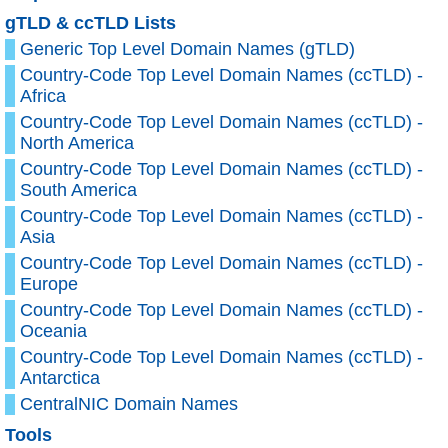
gTLD & ccTLD Lists
Generic Top Level Domain Names (gTLD)
Country-Code Top Level Domain Names (ccTLD) -
Africa
Country-Code Top Level Domain Names (ccTLD) -
North America
Country-Code Top Level Domain Names (ccTLD) -
South America
Country-Code Top Level Domain Names (ccTLD) -
Asia
Country-Code Top Level Domain Names (ccTLD) -
Europe
Country-Code Top Level Domain Names (ccTLD) -
Oceania
Country-Code Top Level Domain Names (ccTLD) -
Antarctica
CentralNIC Domain Names
Tools