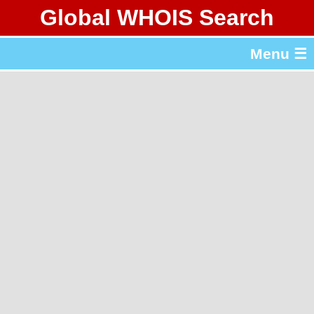
Global WHOIS Search
About Whois365.com
Menu ☰
gTLD & ccTLD Lists
Tools
繁體中文
简体中文