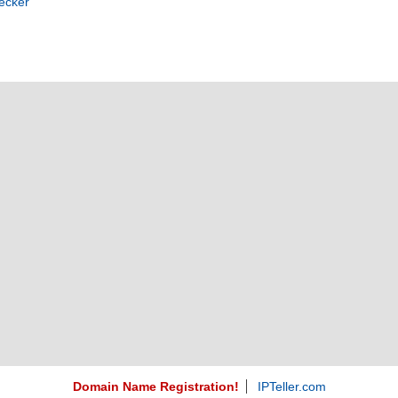
ecker
Domain Name Registration!
IPTeller.com