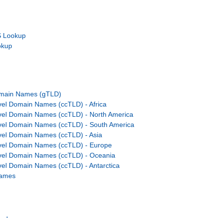
 Lookup
okup
omain Names (gTLD)
el Domain Names (ccTLD) - Africa
vel Domain Names (ccTLD) - North America
vel Domain Names (ccTLD) - South America
el Domain Names (ccTLD) - Asia
vel Domain Names (ccTLD) - Europe
vel Domain Names (ccTLD) - Oceania
el Domain Names (ccTLD) - Antarctica
Names