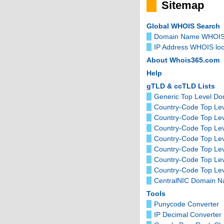
Sitemap
Global WHOIS Search
Domain Name WHOIS
IP Address WHOIS lo
About Whois365.com
Help
gTLD & ccTLD Lists
Generic Top Level D
Country-Code Top Lev
Country-Code Top Le
Country-Code Top Le
Country-Code Top Lev
Country-Code Top Le
Country-Code Top Le
Country-Code Top Lev
CentralNIC Domain 
Tools
Punycode Converter
IP Decimal Converter