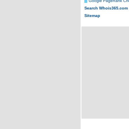
Google PageRank Ch
Search Whois365.com
Sitemap