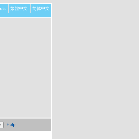
ols
繁體中文
简体中文
Help