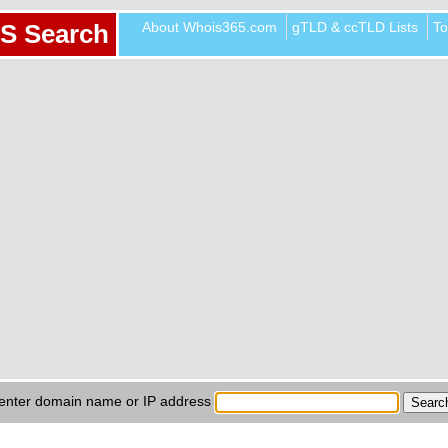
About Whois365.com
gTLD & ccTLD Lists
To
S Search
enter domain name or IP address