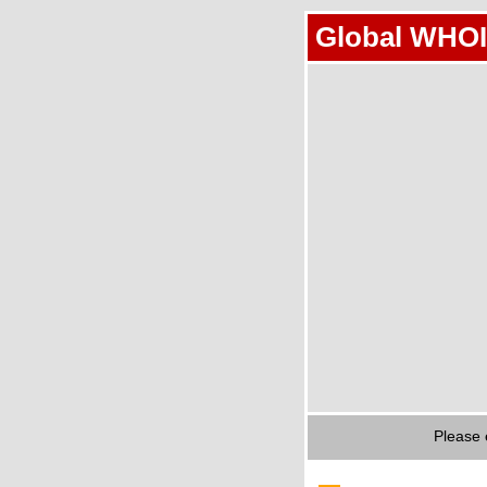
Global WHOI
Please 