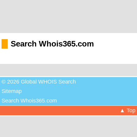
Search Whois365.com
© 2026 Global WHOIS Search
Sitemap
Search Whois365.com
▲ Top