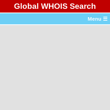
Global WHOIS Search
About Whois365.com
Menu ☰
gTLD & ccTLD Lists
Tools
繁體中文
简体中文