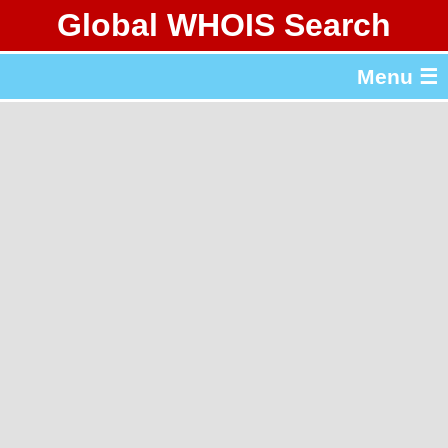
Global WHOIS Search
About Whois365.com
Menu ☰
gTLD & ccTLD Lists
Tools
繁體中文
简体中文