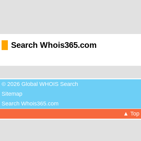
Search Whois365.com
© 2026 Global WHOIS Search
Sitemap
Search Whois365.com
▲ Top