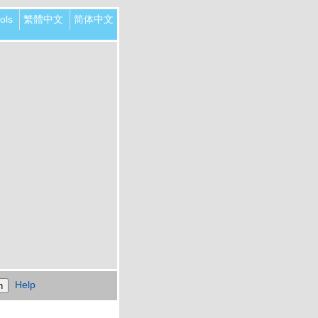
ols
繁體中文
简体中文
Help