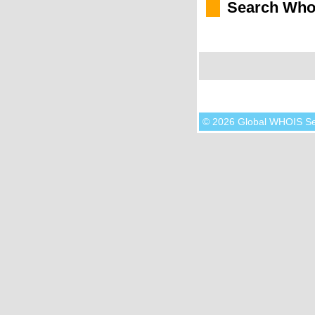
Search Who
© 2026 Global WHOIS S