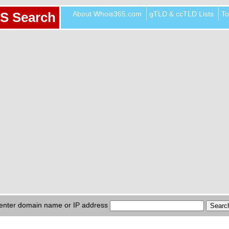
About Whois365.com
gTLD & ccTLD Lists
To
S Search
enter domain name or IP address