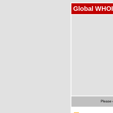
Global WHOI
Please 