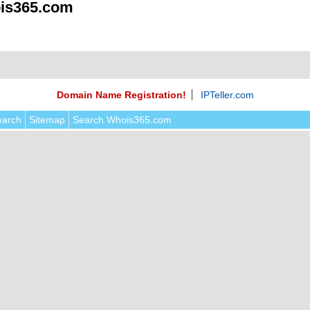
is365.com
Domain Name Registration!
IPTeller.com
earch
Sitemap
Search Whois365.com