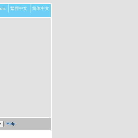
ols
繁體中文
简体中文
Help