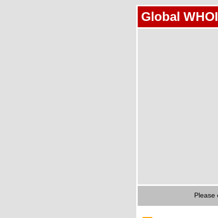
Global WHOI
Please 