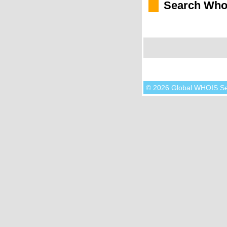
Search Who
© 2026 Global WHOIS S