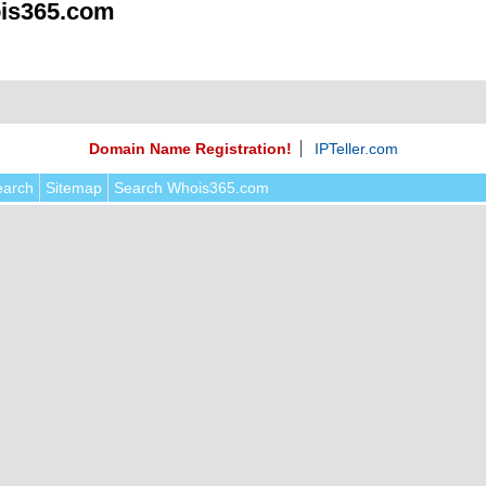
is365.com
Domain Name Registration!
IPTeller.com
earch
Sitemap
Search Whois365.com