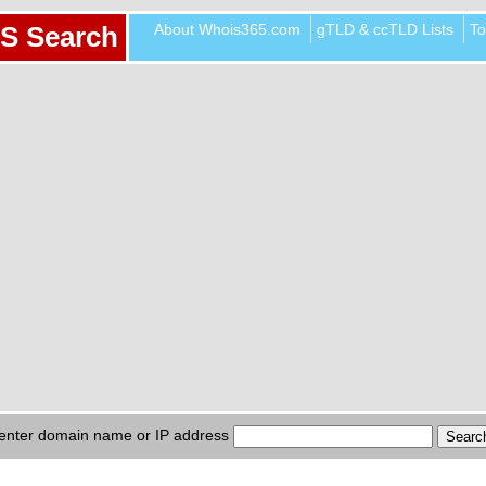
About Whois365.com
gTLD & ccTLD Lists
To
S Search
enter domain name or IP address