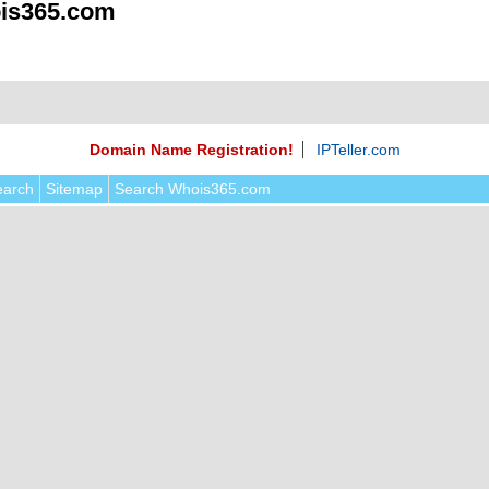
is365.com
Domain Name Registration!
IPTeller.com
earch
Sitemap
Search Whois365.com