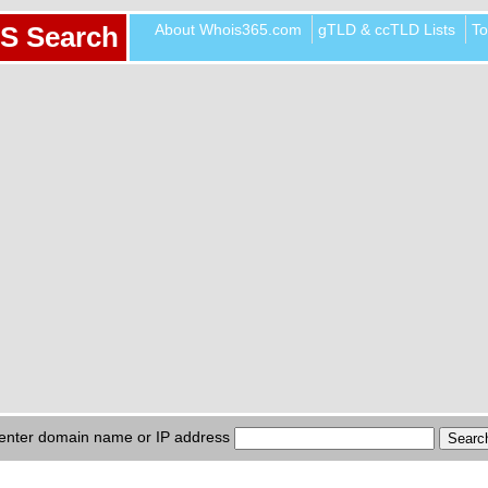
About Whois365.com
gTLD & ccTLD Lists
To
S Search
enter domain name or IP address