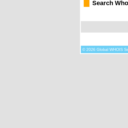
Search Who
© 2026 Global WHOIS S