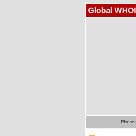
Global WHOI
Please 