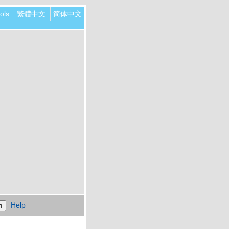
ols
繁體中文
简体中文
Help