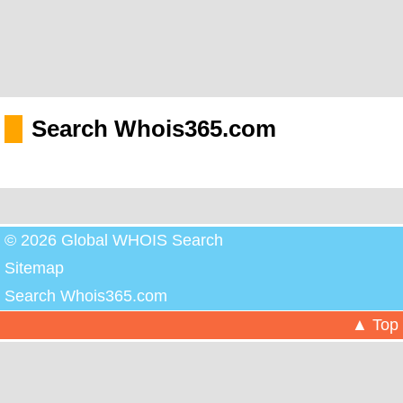
Search Whois365.com
© 2026 Global WHOIS Search
Sitemap
Search Whois365.com
▲ Top