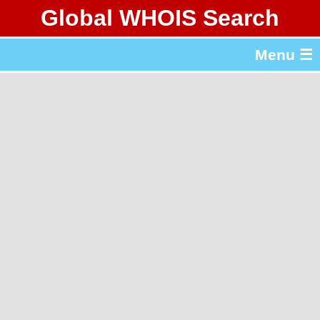
Global WHOIS Search
About Whois365.com
Menu ☰
gTLD & ccTLD Lists
Tools
繁體中文
简体中文