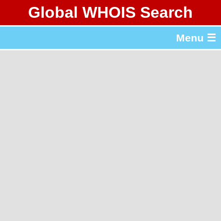
Global WHOIS Search
About Whois365.com
Menu ☰
gTLD & ccTLD Lists
Tools
繁體中文
简体中文