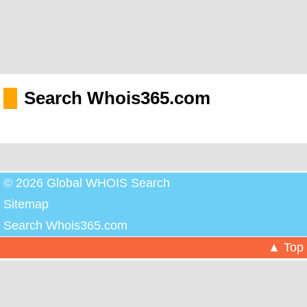
Search Whois365.com
© 2026 Global WHOIS Search
Sitemap
Search Whois365.com
▲ Top