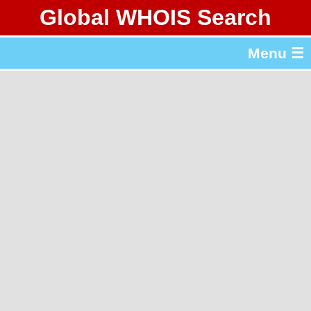
Global WHOIS Search
About Whois365.com
Menu ☰
gTLD & ccTLD Lists
Tools
繁體中文
简体中文