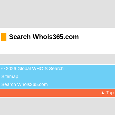
Search Whois365.com
© 2026 Global WHOIS Search
Sitemap
Search Whois365.com
▲ Top