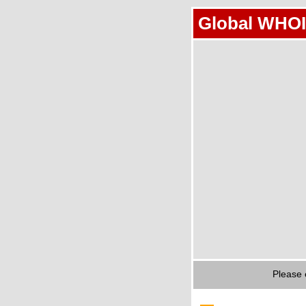
Global WHOI
Please 