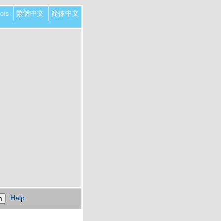
ols
繁體中文
简体中文
Help