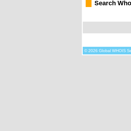
Search Who
© 2026 Global WHOIS S