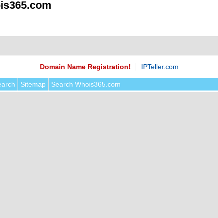
is365.com
Domain Name Registration!
IPTeller.com
earch
Sitemap
Search Whois365.com