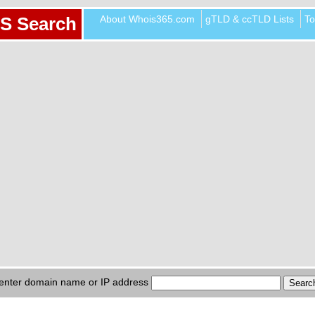
About Whois365.com
gTLD & ccTLD Lists
To
S Search
enter domain name or IP address