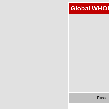
Global WHOI
Please 