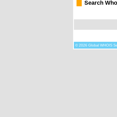
Search Who
© 2026 Global WHOIS S