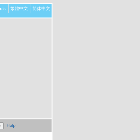
ols
繁體中文
简体中文
Help