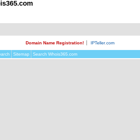
is365.com
Domain Name Registration!
IPTeller.com
earch
Sitemap
Search Whois365.com