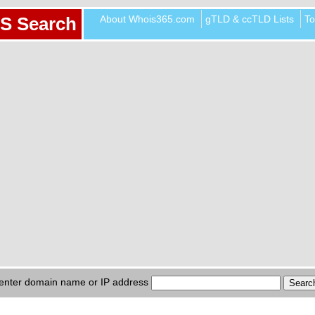
About Whois365.com
gTLD & ccTLD Lists
To
S Search
enter domain name or IP address