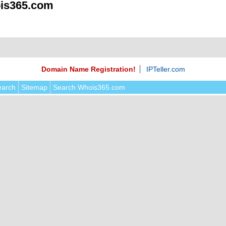
is365.com
Domain Name Registration!
IPTeller.com
earch
Sitemap
Search Whois365.com