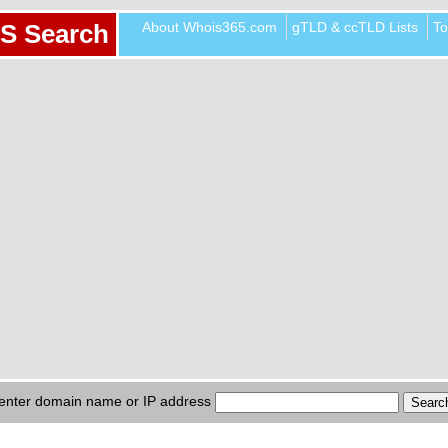
About Whois365.com
gTLD & ccTLD Lists
To
S Search
enter domain name or IP address