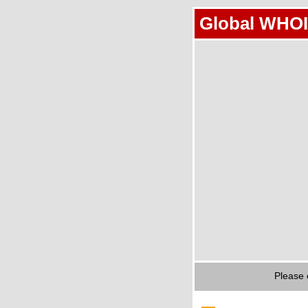
Global WHOI
Please 