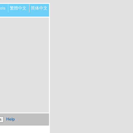
ols
繁體中文
简体中文
Help