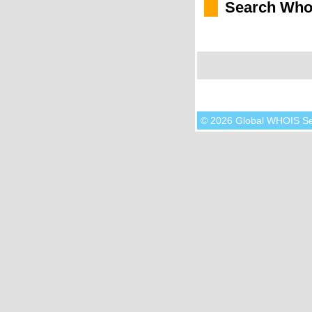
Search Who
© 2026 Global WHOIS S