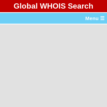
Global WHOIS Search
About Whois365.com
Menu ☰
gTLD & ccTLD Lists
Tools
繁體中文
简体中文