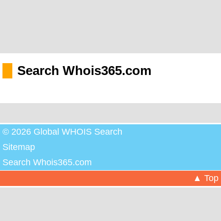
Search Whois365.com
© 2026 Global WHOIS Search
Sitemap
Search Whois365.com
▲ Top