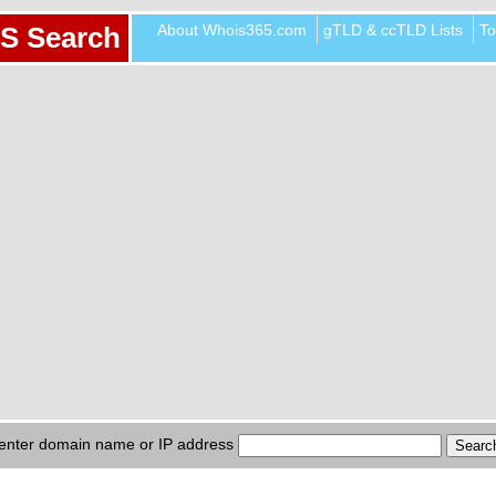
About Whois365.com
gTLD & ccTLD Lists
To
S Search
enter domain name or IP address