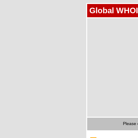
Global WHOI
Please 