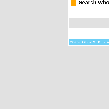
Search Who
© 2026 Global WHOIS S