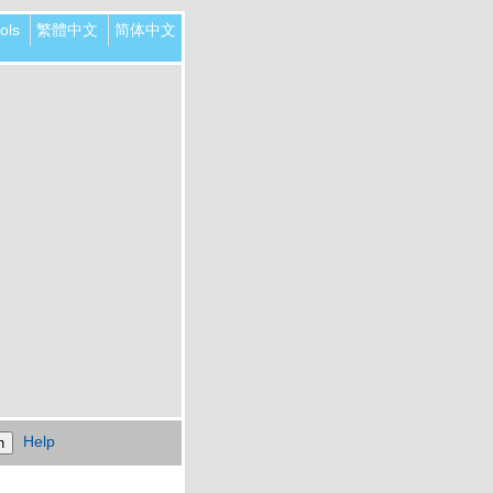
ols
繁體中文
简体中文
Help