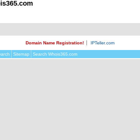
is365.com
Domain Name Registration!
IPTeller.com
earch
Sitemap
Search Whois365.com