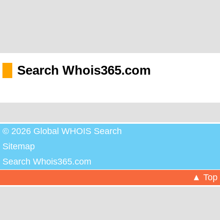
Search Whois365.com
© 2026 Global WHOIS Search
Sitemap
Search Whois365.com
▲ Top