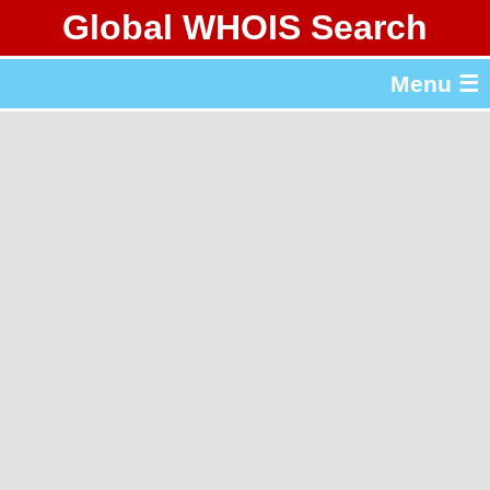
Global WHOIS Search
About Whois365.com
Menu ☰
gTLD & ccTLD Lists
Tools
繁體中文
简体中文