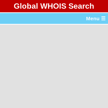
Global WHOIS Search
About Whois365.com
Menu ☰
gTLD & ccTLD Lists
Tools
繁體中文
简体中文