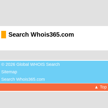
Search Whois365.com
© 2026 Global WHOIS Search
Sitemap
Search Whois365.com
▲ Top