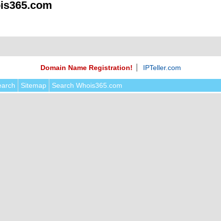
is365.com
Domain Name Registration!
IPTeller.com
earch
Sitemap
Search Whois365.com