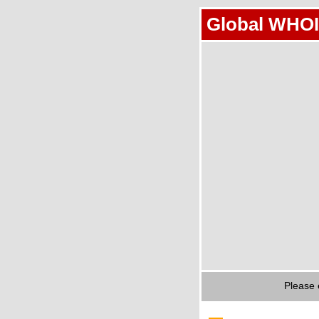
Global WHOI
Please 