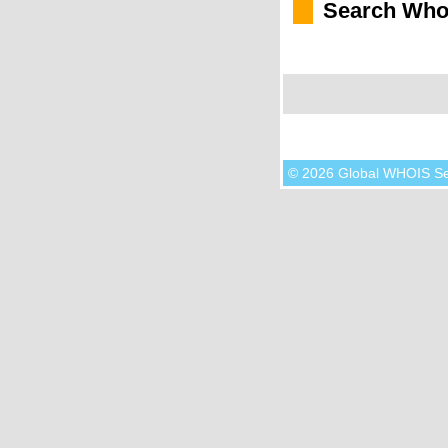
Search Who
© 2026 Global WHOIS S