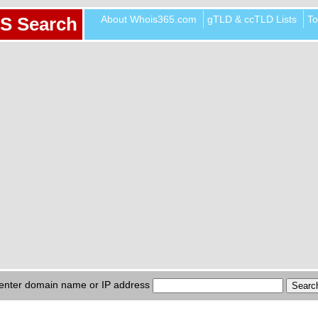
About Whois365.com
gTLD & ccTLD Lists
To
S Search
enter domain name or IP address