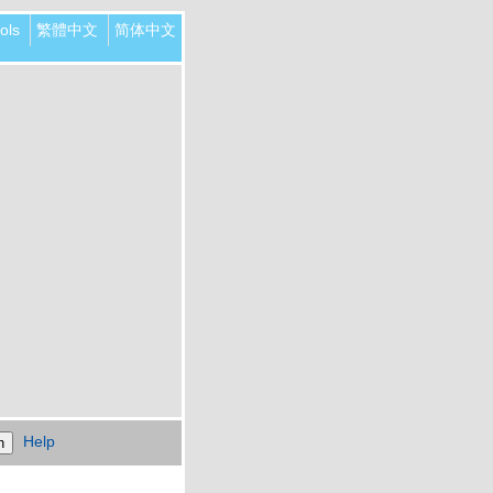
ols
繁體中文
简体中文
Help