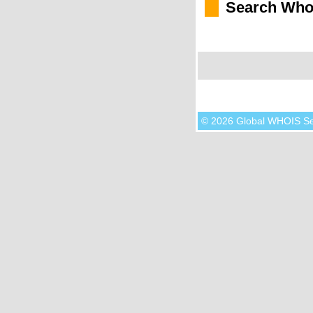
Search Who
© 2026 Global WHOIS S