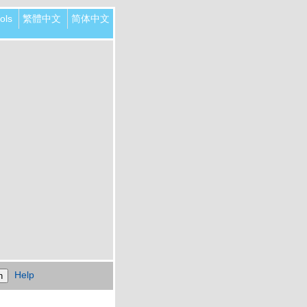
ols
繁體中文
简体中文
Help