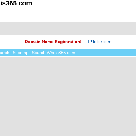
is365.com
Domain Name Registration!
IPTeller.com
earch
Sitemap
Search Whois365.com