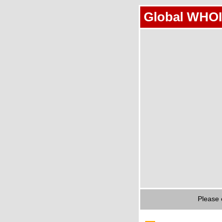
Global WHOI
Please 