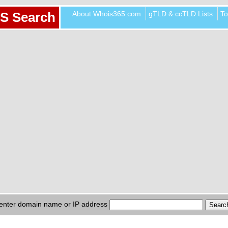
About Whois365.com
gTLD & ccTLD Lists
To
S Search
enter domain name or IP address