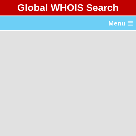
Global WHOIS Search
About Whois365.com
Menu ☰
gTLD & ccTLD Lists
Tools
繁體中文
简体中文