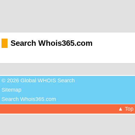
Search Whois365.com
© 2026 Global WHOIS Search
Sitemap
Search Whois365.com
▲ Top