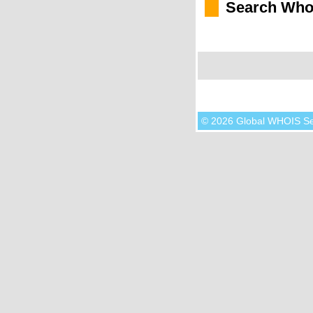
Search Who
© 2026 Global WHOIS S