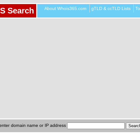
About Whois365.com
gTLD & ccTLD Lists
To
S Search
enter domain name or IP address