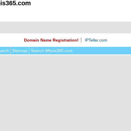
is365.com
Domain Name Registration!
IPTeller.com
earch
Sitemap
Search Whois365.com