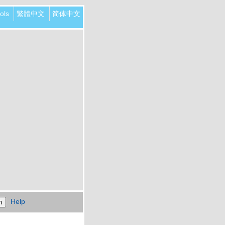
ols
繁體中文
简体中文
Help