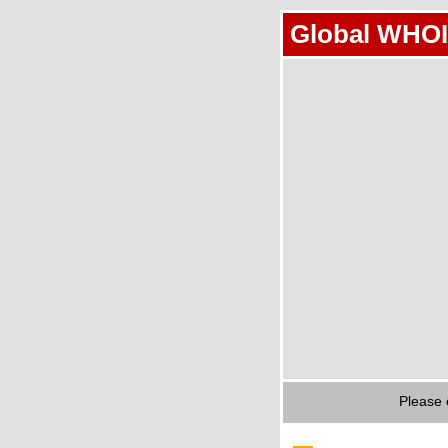
Global WHOI
Please 