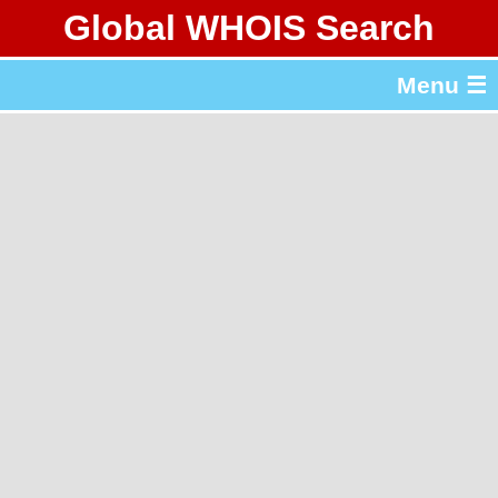
Global WHOIS Search
About Whois365.com
Menu ☰
gTLD & ccTLD Lists
Tools
繁體中文
简体中文