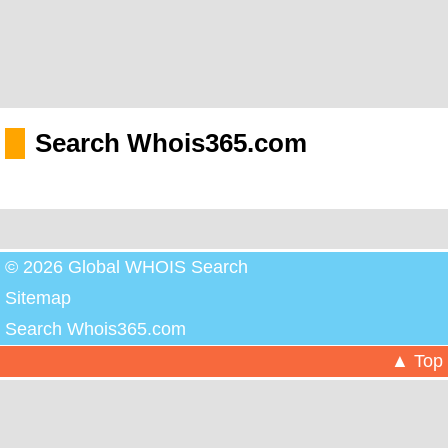
Search Whois365.com
© 2026 Global WHOIS Search
Sitemap
Search Whois365.com
▲ Top