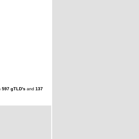
n
597 gTLD's
and
137