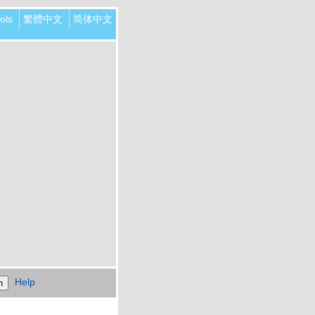
ols
繁體中文
简体中文
Help