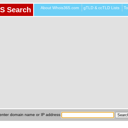
About Whois365.com
gTLD & ccTLD Lists
To
S Search
enter domain name or IP address