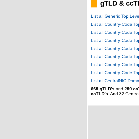
gTLD & ccT
List all Generic Top Le
List all Country-Code T
List all Country-Code T
List all Country-Code 
List all Country-Code T
List all Country-Code 
List all Country-Code 
List all Country-Code T
List all CentralNIC Do
669 gTLD's
and
290 cc
ccTLD's
. And 32 Centr