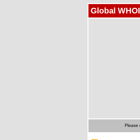
Global WHOI
Please 