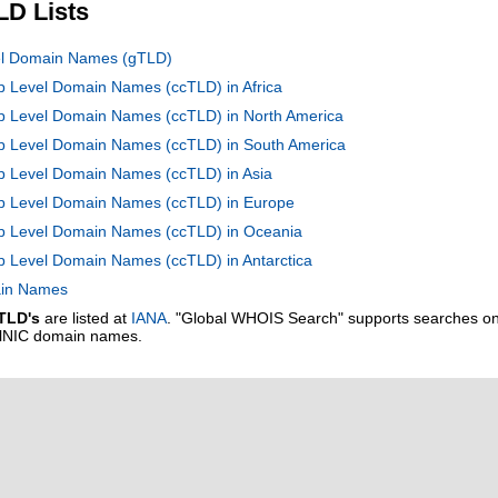
LD Lists
vel Domain Names (gTLD)
op Level Domain Names (ccTLD) in Africa
op Level Domain Names (ccTLD) in North America
Top Level Domain Names (ccTLD) in South America
op Level Domain Names (ccTLD) in Asia
Top Level Domain Names (ccTLD) in Europe
Top Level Domain Names (ccTLD) in Oceania
op Level Domain Names (ccTLD) in Antarctica
main Names
TLD's
are listed at
IANA
. "Global WHOIS Search" supports searches o
alNIC domain names.