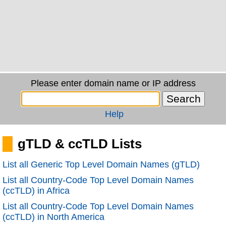
Please enter domain name or IP address
Help
gTLD & ccTLD Lists
List all Generic Top Level Domain Names (gTLD)
List all Country-Code Top Level Domain Names
(ccTLD) in Africa
List all Country-Code Top Level Domain Names
(ccTLD) in North America