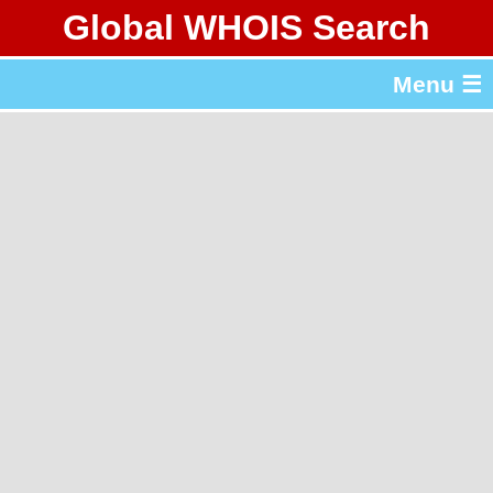
Global WHOIS Search
About Whois365.com
Menu ☰
gTLD & ccTLD Lists
Tools
繁體中文
简体中文