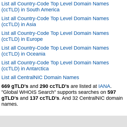
List all Country-Code Top Level Domain Names
(ccTLD) in South America
List all Country-Code Top Level Domain Names
(ccTLD) in Asia
List all Country-Code Top Level Domain Names
(ccTLD) in Europe
List all Country-Code Top Level Domain Names
(ccTLD) in Oceania
List all Country-Code Top Level Domain Names
(ccTLD) in Antarctica
List all CentralNIC Domain Names
669 gTLD's
and
290 ccTLD's
are listed at
IANA
.
"Global WHOIS Search" supports searches on
597
gTLD's
and
137 ccTLD's
. And 32 CentralNIC domain
names.