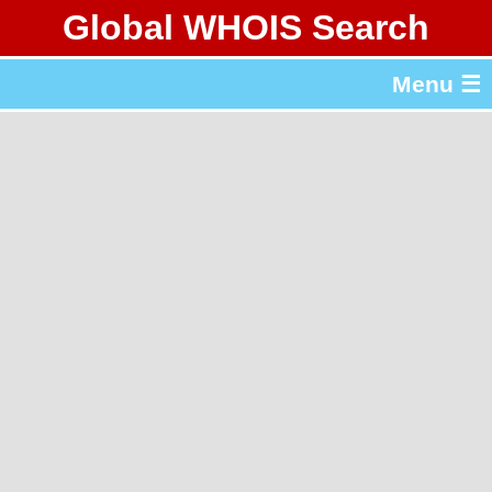
Global WHOIS Search
About Whois365.com
Menu ☰
gTLD & ccTLD Lists
Tools
繁體中文
简体中文