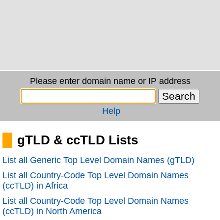
Please enter domain name or IP address
Help
gTLD & ccTLD Lists
List all Generic Top Level Domain Names (gTLD)
List all Country-Code Top Level Domain Names
(ccTLD) in Africa
List all Country-Code Top Level Domain Names
(ccTLD) in North America