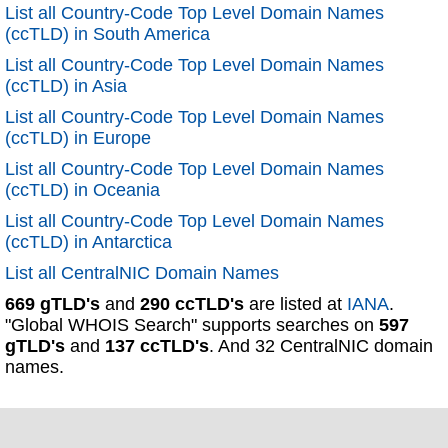
List all Country-Code Top Level Domain Names
(ccTLD) in South America
List all Country-Code Top Level Domain Names
(ccTLD) in Asia
List all Country-Code Top Level Domain Names
(ccTLD) in Europe
List all Country-Code Top Level Domain Names
(ccTLD) in Oceania
List all Country-Code Top Level Domain Names
(ccTLD) in Antarctica
List all CentralNIC Domain Names
669 gTLD's
and
290 ccTLD's
are listed at
IANA
.
"Global WHOIS Search" supports searches on
597
gTLD's
and
137 ccTLD's
. And 32 CentralNIC domain
names.