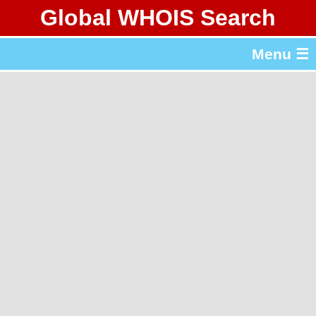
Global WHOIS Search
About Whois365.com
Menu ☰
gTLD & ccTLD Lists
Tools
繁體中文
简体中文