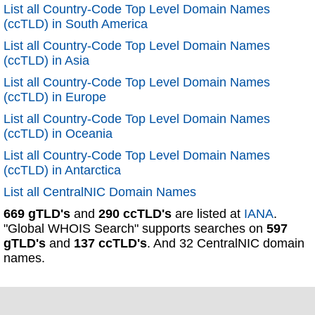
List all Country-Code Top Level Domain Names
(ccTLD) in South America
List all Country-Code Top Level Domain Names
(ccTLD) in Asia
List all Country-Code Top Level Domain Names
(ccTLD) in Europe
List all Country-Code Top Level Domain Names
(ccTLD) in Oceania
List all Country-Code Top Level Domain Names
(ccTLD) in Antarctica
List all CentralNIC Domain Names
669 gTLD's
and
290 ccTLD's
are listed at
IANA
.
"Global WHOIS Search" supports searches on
597
gTLD's
and
137 ccTLD's
. And 32 CentralNIC domain
names.