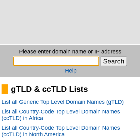
Please enter domain name or IP address
Help
gTLD & ccTLD Lists
List all Generic Top Level Domain Names (gTLD)
List all Country-Code Top Level Domain Names
(ccTLD) in Africa
List all Country-Code Top Level Domain Names
(ccTLD) in North America