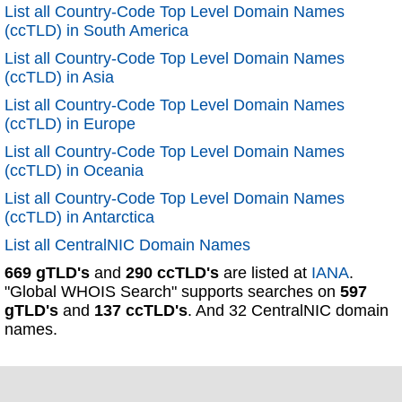
List all Country-Code Top Level Domain Names
(ccTLD) in South America
List all Country-Code Top Level Domain Names
(ccTLD) in Asia
List all Country-Code Top Level Domain Names
(ccTLD) in Europe
List all Country-Code Top Level Domain Names
(ccTLD) in Oceania
List all Country-Code Top Level Domain Names
(ccTLD) in Antarctica
List all CentralNIC Domain Names
669 gTLD's
and
290 ccTLD's
are listed at
IANA
.
"Global WHOIS Search" supports searches on
597
gTLD's
and
137 ccTLD's
. And 32 CentralNIC domain
names.