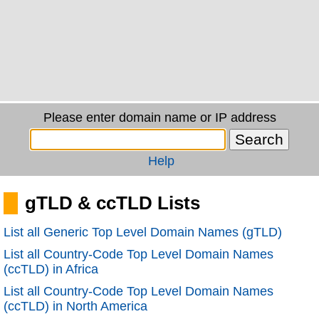
Please enter domain name or IP address
Help
gTLD & ccTLD Lists
List all Generic Top Level Domain Names (gTLD)
List all Country-Code Top Level Domain Names
(ccTLD) in Africa
List all Country-Code Top Level Domain Names
(ccTLD) in North America