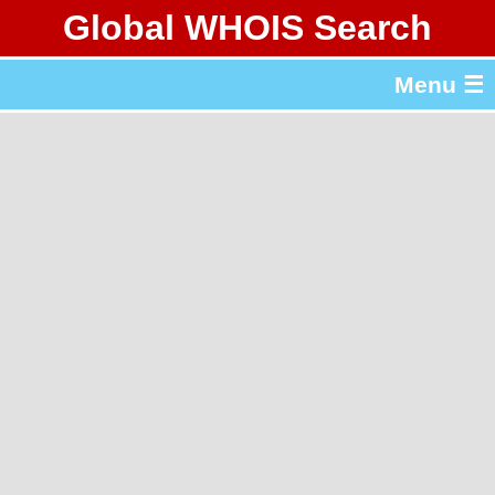
Global WHOIS Search
About Whois365.com
Menu ☰
gTLD & ccTLD Lists
Tools
繁體中文
简体中文