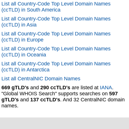
List all Country-Code Top Level Domain Names
(ccTLD) in South America
List all Country-Code Top Level Domain Names
(ccTLD) in Asia
List all Country-Code Top Level Domain Names
(ccTLD) in Europe
List all Country-Code Top Level Domain Names
(ccTLD) in Oceania
List all Country-Code Top Level Domain Names
(ccTLD) in Antarctica
List all CentralNIC Domain Names
669 gTLD's
and
290 ccTLD's
are listed at
IANA
.
"Global WHOIS Search" supports searches on
597
gTLD's
and
137 ccTLD's
. And 32 CentralNIC domain
names.