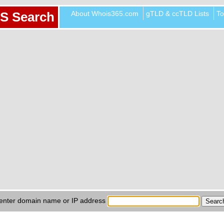
About Whois365.com
gTLD & ccTLD Lists
To
S Search
enter domain name or IP address