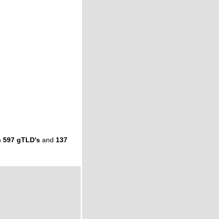
n
597 gTLD's
and
137