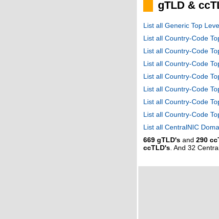
gTLD & ccT
List all Generic Top Le
List all Country-Code T
List all Country-Code T
List all Country-Code 
List all Country-Code T
List all Country-Code 
List all Country-Code 
List all Country-Code T
List all CentralNIC Do
669 gTLD's
and
290 cc
ccTLD's
. And 32 Centr