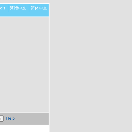
ols
繁體中文
简体中文
Help