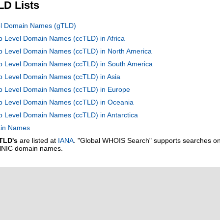
LD Lists
vel Domain Names (gTLD)
op Level Domain Names (ccTLD) in Africa
op Level Domain Names (ccTLD) in North America
Top Level Domain Names (ccTLD) in South America
op Level Domain Names (ccTLD) in Asia
Top Level Domain Names (ccTLD) in Europe
Top Level Domain Names (ccTLD) in Oceania
op Level Domain Names (ccTLD) in Antarctica
main Names
TLD's
are listed at
IANA
. "Global WHOIS Search" supports searches o
alNIC domain names.