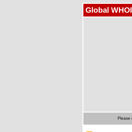
Global WHOI
Please 