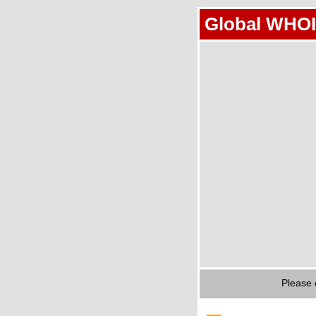
Global WHOI
Please 