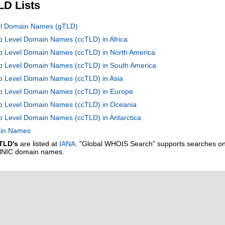
LD Lists
vel Domain Names (gTLD)
op Level Domain Names (ccTLD) in Africa
op Level Domain Names (ccTLD) in North America
Top Level Domain Names (ccTLD) in South America
op Level Domain Names (ccTLD) in Asia
Top Level Domain Names (ccTLD) in Europe
Top Level Domain Names (ccTLD) in Oceania
op Level Domain Names (ccTLD) in Antarctica
main Names
TLD's
are listed at
IANA
. "Global WHOIS Search" supports searches o
alNIC domain names.