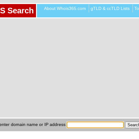
About Whois365.com
gTLD & ccTLD Lists
To
S Search
enter domain name or IP address