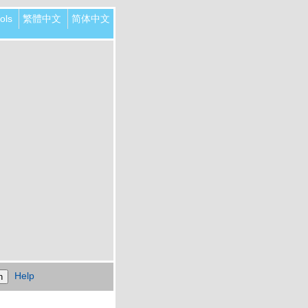
ols
繁體中文
简体中文
Help