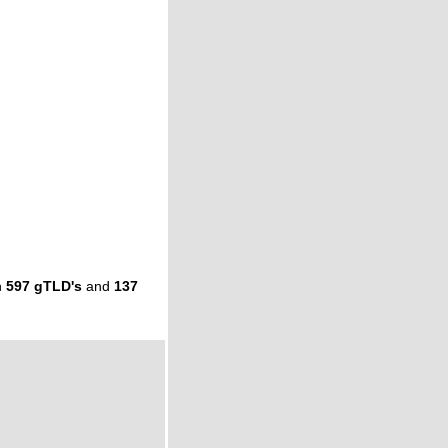
n
597 gTLD's
and
137