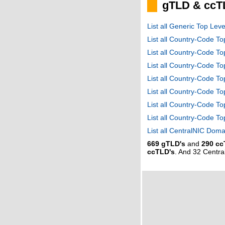
gTLD & ccT
List all Generic Top Le
List all Country-Code T
List all Country-Code T
List all Country-Code 
List all Country-Code T
List all Country-Code 
List all Country-Code 
List all Country-Code T
List all CentralNIC Do
669 gTLD's
and
290 cc
ccTLD's
. And 32 Centr