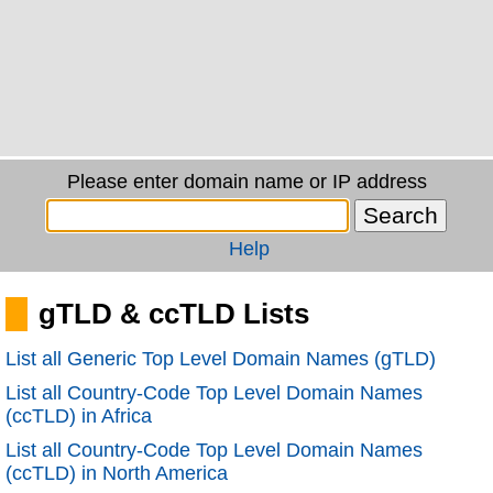
Please enter domain name or IP address
Help
gTLD & ccTLD Lists
List all Generic Top Level Domain Names (gTLD)
List all Country-Code Top Level Domain Names
(ccTLD) in Africa
List all Country-Code Top Level Domain Names
(ccTLD) in North America