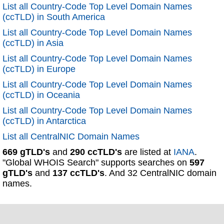
List all Country-Code Top Level Domain Names
(ccTLD) in South America
List all Country-Code Top Level Domain Names
(ccTLD) in Asia
List all Country-Code Top Level Domain Names
(ccTLD) in Europe
List all Country-Code Top Level Domain Names
(ccTLD) in Oceania
List all Country-Code Top Level Domain Names
(ccTLD) in Antarctica
List all CentralNIC Domain Names
669 gTLD's
and
290 ccTLD's
are listed at
IANA
.
"Global WHOIS Search" supports searches on
597
gTLD's
and
137 ccTLD's
. And 32 CentralNIC domain
names.