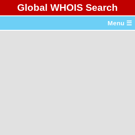
Global WHOIS Search
About Whois365.com
Menu ☰
gTLD & ccTLD Lists
Tools
繁體中文
简体中文