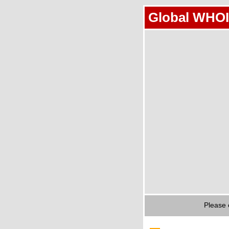
Global WHOI
Please 