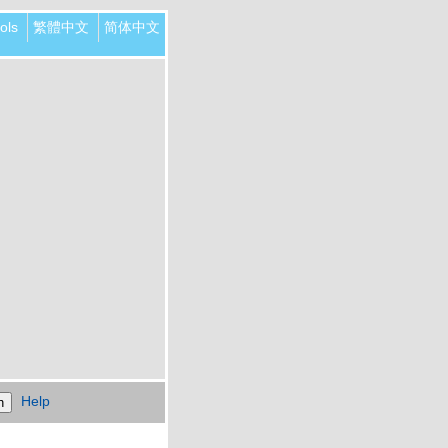
ols
繁體中文
简体中文
Help