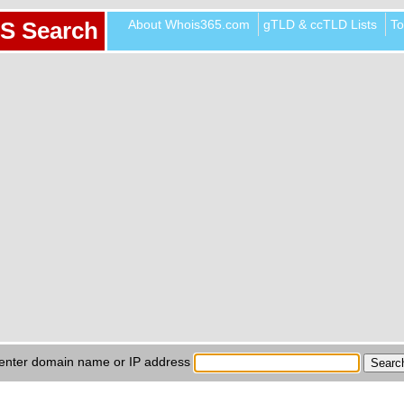
About Whois365.com
gTLD & ccTLD Lists
To
S Search
enter domain name or IP address