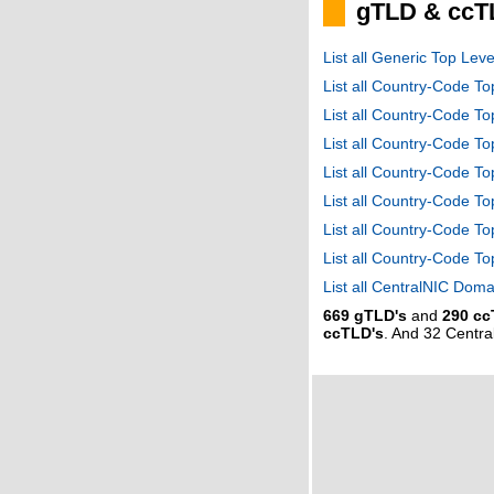
gTLD & ccT
List all Generic Top Le
List all Country-Code T
List all Country-Code T
List all Country-Code 
List all Country-Code T
List all Country-Code 
List all Country-Code 
List all Country-Code T
List all CentralNIC Do
669 gTLD's
and
290 cc
ccTLD's
. And 32 Centr