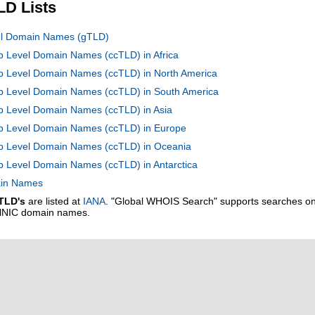
LD Lists
vel Domain Names (gTLD)
op Level Domain Names (ccTLD) in Africa
op Level Domain Names (ccTLD) in North America
Top Level Domain Names (ccTLD) in South America
op Level Domain Names (ccTLD) in Asia
Top Level Domain Names (ccTLD) in Europe
Top Level Domain Names (ccTLD) in Oceania
op Level Domain Names (ccTLD) in Antarctica
main Names
TLD's
are listed at
IANA
. "Global WHOIS Search" supports searches o
alNIC domain names.