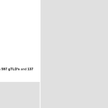
n
597 gTLD's
and
137