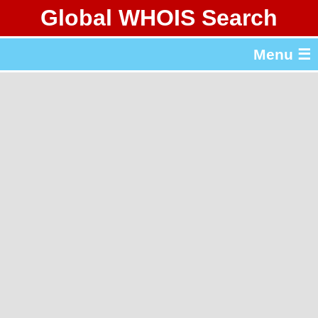
Global WHOIS Search
About Whois365.com
Menu ☰
gTLD & ccTLD Lists
Tools
繁體中文
简体中文