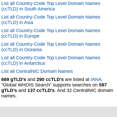
List all Country-Code Top Level Domain Names
(ccTLD) in South America
List all Country-Code Top Level Domain Names
(ccTLD) in Asia
List all Country-Code Top Level Domain Names
(ccTLD) in Europe
List all Country-Code Top Level Domain Names
(ccTLD) in Oceania
List all Country-Code Top Level Domain Names
(ccTLD) in Antarctica
List all CentralNIC Domain Names
669 gTLD's
and
290 ccTLD's
are listed at
IANA
.
"Global WHOIS Search" supports searches on
597
gTLD's
and
137 ccTLD's
. And 32 CentralNIC domain
names.