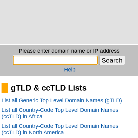
Please enter domain name or IP address
Help
gTLD & ccTLD Lists
List all Generic Top Level Domain Names (gTLD)
List all Country-Code Top Level Domain Names
(ccTLD) in Africa
List all Country-Code Top Level Domain Names
(ccTLD) in North America