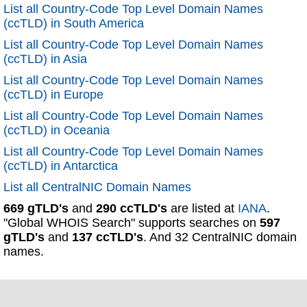
List all Country-Code Top Level Domain Names
(ccTLD) in South America
List all Country-Code Top Level Domain Names
(ccTLD) in Asia
List all Country-Code Top Level Domain Names
(ccTLD) in Europe
List all Country-Code Top Level Domain Names
(ccTLD) in Oceania
List all Country-Code Top Level Domain Names
(ccTLD) in Antarctica
List all CentralNIC Domain Names
669 gTLD's
and
290 ccTLD's
are listed at
IANA
.
"Global WHOIS Search" supports searches on
597
gTLD's
and
137 ccTLD's
. And 32 CentralNIC domain
names.