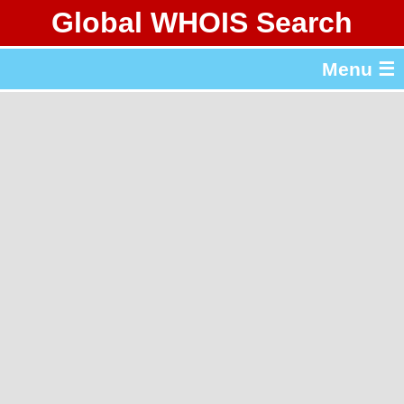
Global WHOIS Search
About Whois365.com
Menu ☰
gTLD & ccTLD Lists
Tools
繁體中文
简体中文