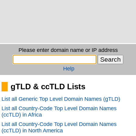
Please enter domain name or IP address
Help
gTLD & ccTLD Lists
List all Generic Top Level Domain Names (gTLD)
List all Country-Code Top Level Domain Names
(ccTLD) in Africa
List all Country-Code Top Level Domain Names
(ccTLD) in North America