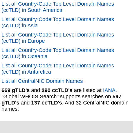
List all Country-Code Top Level Domain Names
(ccTLD) in South America
List all Country-Code Top Level Domain Names
(ccTLD) in Asia
List all Country-Code Top Level Domain Names
(ccTLD) in Europe
List all Country-Code Top Level Domain Names
(ccTLD) in Oceania
List all Country-Code Top Level Domain Names
(ccTLD) in Antarctica
List all CentralNIC Domain Names
669 gTLD's
and
290 ccTLD's
are listed at
IANA
.
"Global WHOIS Search" supports searches on
597
gTLD's
and
137 ccTLD's
. And 32 CentralNIC domain
names.