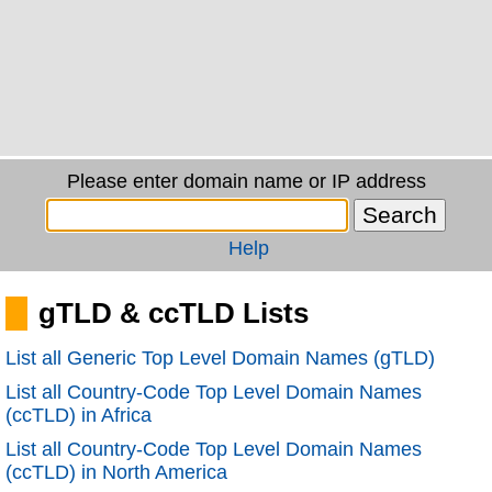
Please enter domain name or IP address
Help
gTLD & ccTLD Lists
List all Generic Top Level Domain Names (gTLD)
List all Country-Code Top Level Domain Names
(ccTLD) in Africa
List all Country-Code Top Level Domain Names
(ccTLD) in North America