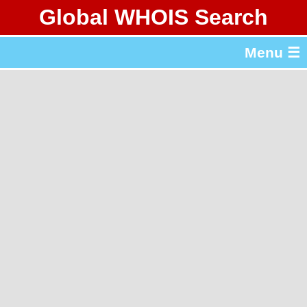
Global WHOIS Search
About Whois365.com
Menu ☰
gTLD & ccTLD Lists
Tools
繁體中文
简体中文