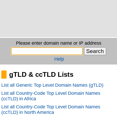
Please enter domain name or IP address
Help
gTLD & ccTLD Lists
List all Generic Top Level Domain Names (gTLD)
List all Country-Code Top Level Domain Names
(ccTLD) in Africa
List all Country-Code Top Level Domain Names
(ccTLD) in North America