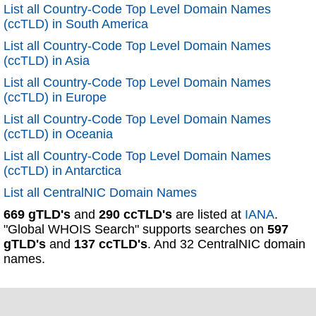
List all Country-Code Top Level Domain Names
(ccTLD) in South America
List all Country-Code Top Level Domain Names
(ccTLD) in Asia
List all Country-Code Top Level Domain Names
(ccTLD) in Europe
List all Country-Code Top Level Domain Names
(ccTLD) in Oceania
List all Country-Code Top Level Domain Names
(ccTLD) in Antarctica
List all CentralNIC Domain Names
669 gTLD's
and
290 ccTLD's
are listed at
IANA
.
"Global WHOIS Search" supports searches on
597
gTLD's
and
137 ccTLD's
. And 32 CentralNIC domain
names.