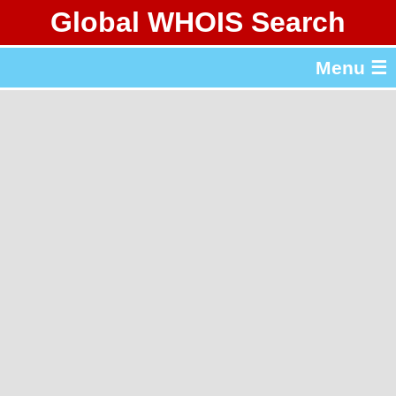
Global WHOIS Search
About Whois365.com
Menu ☰
gTLD & ccTLD Lists
Tools
繁體中文
简体中文