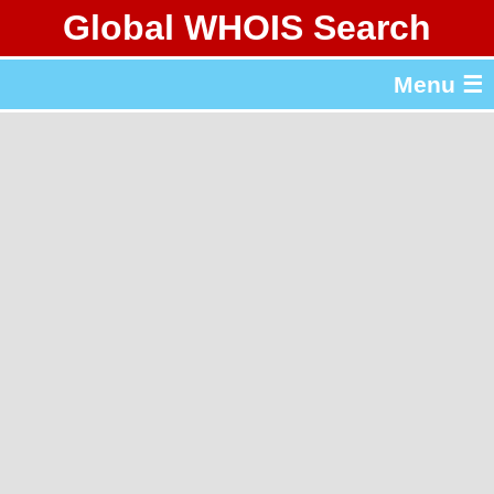
Global WHOIS Search
About Whois365.com
Menu ☰
gTLD & ccTLD Lists
Tools
繁體中文
简体中文