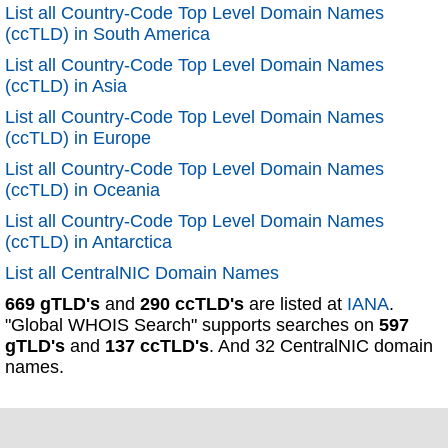
List all Country-Code Top Level Domain Names
(ccTLD) in South America
List all Country-Code Top Level Domain Names
(ccTLD) in Asia
List all Country-Code Top Level Domain Names
(ccTLD) in Europe
List all Country-Code Top Level Domain Names
(ccTLD) in Oceania
List all Country-Code Top Level Domain Names
(ccTLD) in Antarctica
List all CentralNIC Domain Names
669 gTLD's
and
290 ccTLD's
are listed at
IANA
.
"Global WHOIS Search" supports searches on
597
gTLD's
and
137 ccTLD's
. And 32 CentralNIC domain
names.