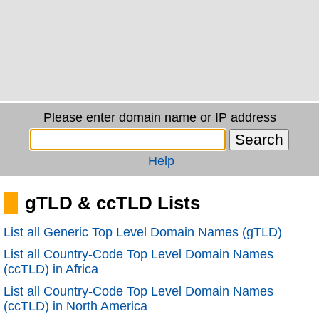
Please enter domain name or IP address
Help
gTLD & ccTLD Lists
List all Generic Top Level Domain Names (gTLD)
List all Country-Code Top Level Domain Names
(ccTLD) in Africa
List all Country-Code Top Level Domain Names
(ccTLD) in North America