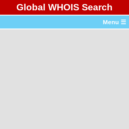
Global WHOIS Search
About Whois365.com
Menu ☰
gTLD & ccTLD Lists
Tools
繁體中文
简体中文