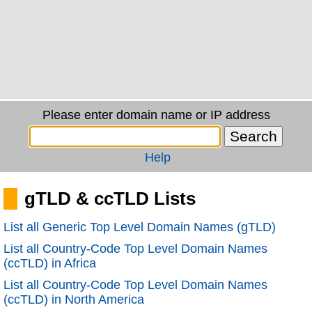
Please enter domain name or IP address
Help
gTLD & ccTLD Lists
List all Generic Top Level Domain Names (gTLD)
List all Country-Code Top Level Domain Names
(ccTLD) in Africa
List all Country-Code Top Level Domain Names
(ccTLD) in North America