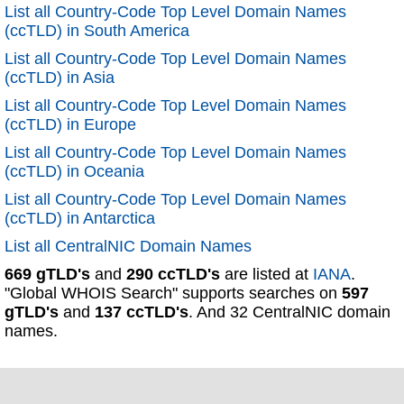
List all Country-Code Top Level Domain Names
(ccTLD) in South America
List all Country-Code Top Level Domain Names
(ccTLD) in Asia
List all Country-Code Top Level Domain Names
(ccTLD) in Europe
List all Country-Code Top Level Domain Names
(ccTLD) in Oceania
List all Country-Code Top Level Domain Names
(ccTLD) in Antarctica
List all CentralNIC Domain Names
669 gTLD's
and
290 ccTLD's
are listed at
IANA
.
"Global WHOIS Search" supports searches on
597
gTLD's
and
137 ccTLD's
. And 32 CentralNIC domain
names.