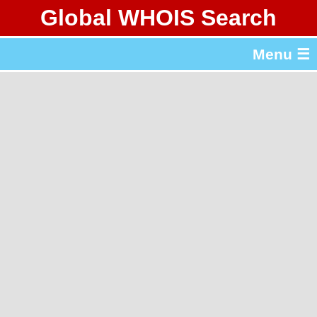
Global WHOIS Search
About Whois365.com
Menu ☰
gTLD & ccTLD Lists
Tools
繁體中文
简体中文