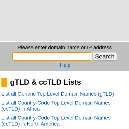
Please enter domain name or IP address
Help
gTLD & ccTLD Lists
List all Generic Top Level Domain Names (gTLD)
List all Country-Code Top Level Domain Names
(ccTLD) in Africa
List all Country-Code Top Level Domain Names
(ccTLD) in North America