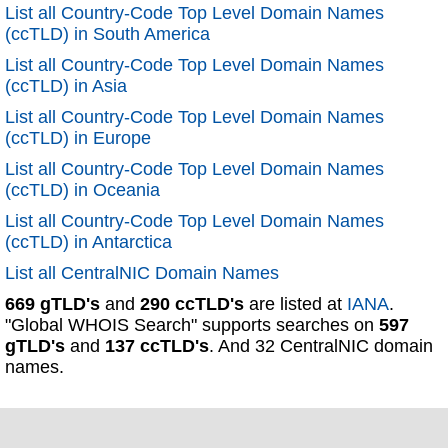
List all Country-Code Top Level Domain Names
(ccTLD) in South America
List all Country-Code Top Level Domain Names
(ccTLD) in Asia
List all Country-Code Top Level Domain Names
(ccTLD) in Europe
List all Country-Code Top Level Domain Names
(ccTLD) in Oceania
List all Country-Code Top Level Domain Names
(ccTLD) in Antarctica
List all CentralNIC Domain Names
669 gTLD's
and
290 ccTLD's
are listed at
IANA
.
"Global WHOIS Search" supports searches on
597
gTLD's
and
137 ccTLD's
. And 32 CentralNIC domain
names.