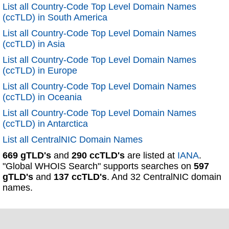
List all Country-Code Top Level Domain Names
(ccTLD) in South America
List all Country-Code Top Level Domain Names
(ccTLD) in Asia
List all Country-Code Top Level Domain Names
(ccTLD) in Europe
List all Country-Code Top Level Domain Names
(ccTLD) in Oceania
List all Country-Code Top Level Domain Names
(ccTLD) in Antarctica
List all CentralNIC Domain Names
669 gTLD's
and
290 ccTLD's
are listed at
IANA
.
"Global WHOIS Search" supports searches on
597
gTLD's
and
137 ccTLD's
. And 32 CentralNIC domain
names.