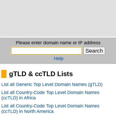
Please enter domain name or IP address
Help
gTLD & ccTLD Lists
List all Generic Top Level Domain Names (gTLD)
List all Country-Code Top Level Domain Names
(ccTLD) in Africa
List all Country-Code Top Level Domain Names
(ccTLD) in North America