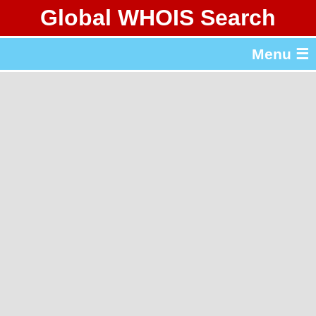
Global WHOIS Search
About Whois365.com
Menu ☰
gTLD & ccTLD Lists
Tools
繁體中文
简体中文