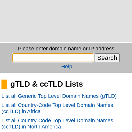
Please enter domain name or IP address
Help
gTLD & ccTLD Lists
List all Generic Top Level Domain Names (gTLD)
List all Country-Code Top Level Domain Names
(ccTLD) in Africa
List all Country-Code Top Level Domain Names
(ccTLD) in North America