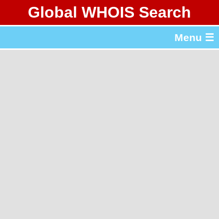
Global WHOIS Search
About Whois365.com
Menu ☰
gTLD & ccTLD Lists
Tools
繁體中文
简体中文