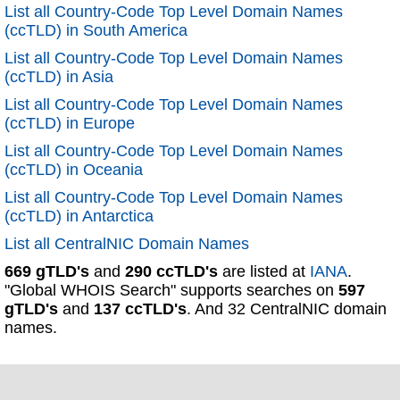
List all Country-Code Top Level Domain Names
(ccTLD) in South America
List all Country-Code Top Level Domain Names
(ccTLD) in Asia
List all Country-Code Top Level Domain Names
(ccTLD) in Europe
List all Country-Code Top Level Domain Names
(ccTLD) in Oceania
List all Country-Code Top Level Domain Names
(ccTLD) in Antarctica
List all CentralNIC Domain Names
669 gTLD's
and
290 ccTLD's
are listed at
IANA
.
"Global WHOIS Search" supports searches on
597
gTLD's
and
137 ccTLD's
. And 32 CentralNIC domain
names.