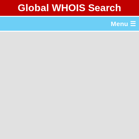
Global WHOIS Search
About Whois365.com
Menu ☰
gTLD & ccTLD Lists
Tools
繁體中文
简体中文