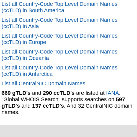
List all Country-Code Top Level Domain Names
(ccTLD) in South America
List all Country-Code Top Level Domain Names
(ccTLD) in Asia
List all Country-Code Top Level Domain Names
(ccTLD) in Europe
List all Country-Code Top Level Domain Names
(ccTLD) in Oceania
List all Country-Code Top Level Domain Names
(ccTLD) in Antarctica
List all CentralNIC Domain Names
669 gTLD's
and
290 ccTLD's
are listed at
IANA
.
"Global WHOIS Search" supports searches on
597
gTLD's
and
137 ccTLD's
. And 32 CentralNIC domain
names.