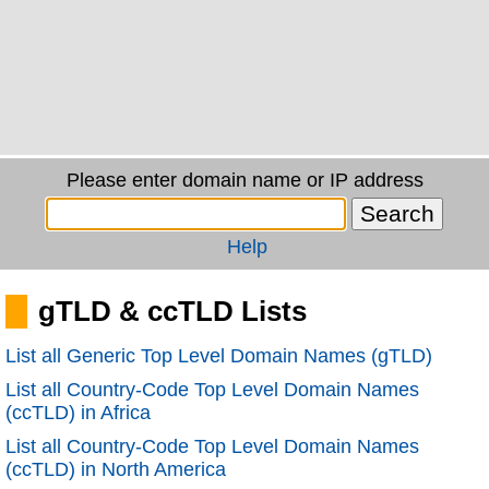
Please enter domain name or IP address
Help
gTLD & ccTLD Lists
List all Generic Top Level Domain Names (gTLD)
List all Country-Code Top Level Domain Names
(ccTLD) in Africa
List all Country-Code Top Level Domain Names
(ccTLD) in North America