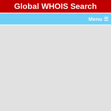
Global WHOIS Search
About Whois365.com
Menu ☰
gTLD & ccTLD Lists
Tools
繁體中文
简体中文