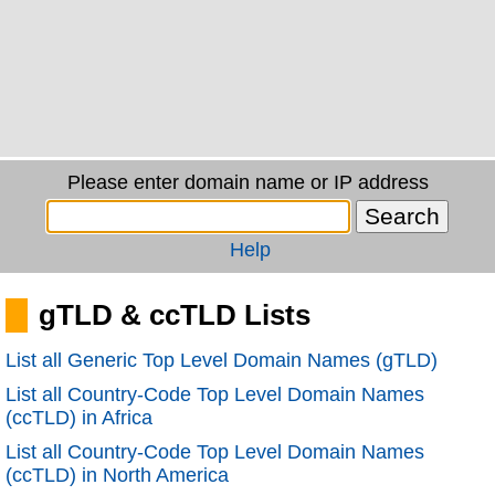
Please enter domain name or IP address
Help
gTLD & ccTLD Lists
List all Generic Top Level Domain Names (gTLD)
List all Country-Code Top Level Domain Names
(ccTLD) in Africa
List all Country-Code Top Level Domain Names
(ccTLD) in North America