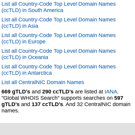
List all Country-Code Top Level Domain Names
(ccTLD) in South America
List all Country-Code Top Level Domain Names
(ccTLD) in Asia
List all Country-Code Top Level Domain Names
(ccTLD) in Europe
List all Country-Code Top Level Domain Names
(ccTLD) in Oceania
List all Country-Code Top Level Domain Names
(ccTLD) in Antarctica
List all CentralNIC Domain Names
669 gTLD's
and
290 ccTLD's
are listed at
IANA
.
"Global WHOIS Search" supports searches on
597
gTLD's
and
137 ccTLD's
. And 32 CentralNIC domain
names.