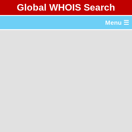
Global WHOIS Search
About Whois365.com
Menu ☰
gTLD & ccTLD Lists
Tools
繁體中文
简体中文