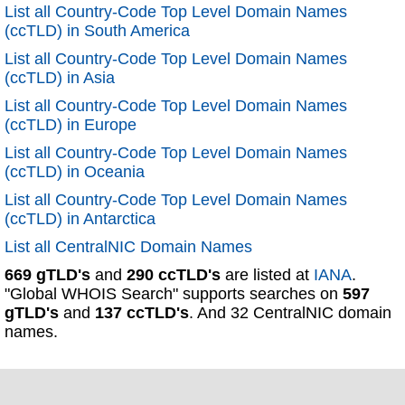
List all Country-Code Top Level Domain Names
(ccTLD) in South America
List all Country-Code Top Level Domain Names
(ccTLD) in Asia
List all Country-Code Top Level Domain Names
(ccTLD) in Europe
List all Country-Code Top Level Domain Names
(ccTLD) in Oceania
List all Country-Code Top Level Domain Names
(ccTLD) in Antarctica
List all CentralNIC Domain Names
669 gTLD's
and
290 ccTLD's
are listed at
IANA
.
"Global WHOIS Search" supports searches on
597
gTLD's
and
137 ccTLD's
. And 32 CentralNIC domain
names.