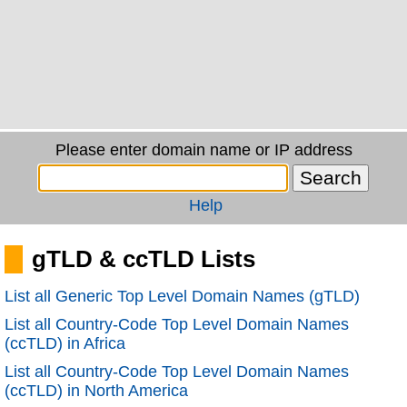
Please enter domain name or IP address
Help
gTLD & ccTLD Lists
List all Generic Top Level Domain Names (gTLD)
List all Country-Code Top Level Domain Names
(ccTLD) in Africa
List all Country-Code Top Level Domain Names
(ccTLD) in North America