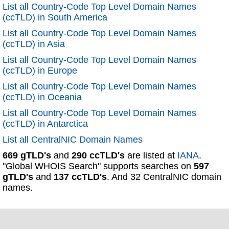
List all Country-Code Top Level Domain Names
(ccTLD) in South America
List all Country-Code Top Level Domain Names
(ccTLD) in Asia
List all Country-Code Top Level Domain Names
(ccTLD) in Europe
List all Country-Code Top Level Domain Names
(ccTLD) in Oceania
List all Country-Code Top Level Domain Names
(ccTLD) in Antarctica
List all CentralNIC Domain Names
669 gTLD's
and
290 ccTLD's
are listed at
IANA
.
"Global WHOIS Search" supports searches on
597
gTLD's
and
137 ccTLD's
. And 32 CentralNIC domain
names.