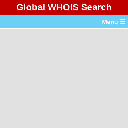
Global WHOIS Search
About Whois365.com
Menu ☰
gTLD & ccTLD Lists
Tools
繁體中文
简体中文