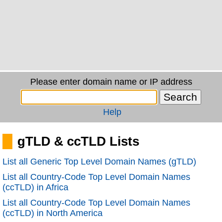
Please enter domain name or IP address
Help
gTLD & ccTLD Lists
List all Generic Top Level Domain Names (gTLD)
List all Country-Code Top Level Domain Names
(ccTLD) in Africa
List all Country-Code Top Level Domain Names
(ccTLD) in North America